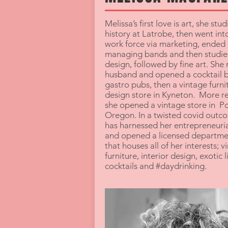
Melissa’s first love is art, she stud
history at Latrobe, then went int
work force via marketing, ended
managing bands and then studied
design, followed by fine art. She
husband and opened a cocktail b
gastro pubs, then a vintage furni
design store in Kyneton. More r
she opened a vintage store in P
Oregon. In a twisted covid outc
has harnessed her entrepreneurial
and opened a licensed departme
that houses all of her interests; v
furniture, interior design, exotic l
cocktails and #daydrinking.