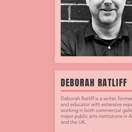
DEBORAH RATLIFF
Deborah Ratliff is a writer, forme
and educator with extensive exp
working in both commercial galle
major public arts institutions in A
and the UK.