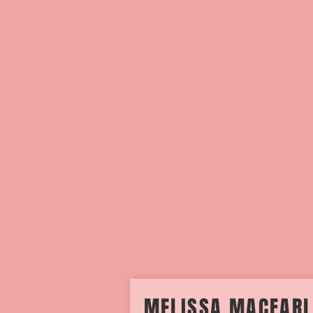
MELISSA MACFAR