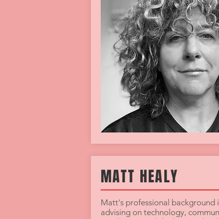
MATT HEALY
Matt's professional background i
advising on technology, communi