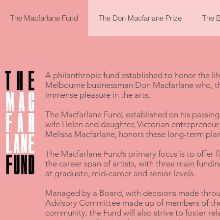
The Macfarlane Fund
The Don Macfarlane Prize
The B
A philanthropic fund established to honor the li
Melbourne businessman
Don Macfarlane
who, th
immense pleasure in the arts.
The Macfarlane Fund, established on his passin
wife Helen and daughter, Victorian entreprene
Melissa Macfarlane, honors these long-term plan
The Macfarlane Fund’s primary focus is to offer f
the career span of artists, with three main fund
at graduate, mid-career and senior levels.
Managed by a Board, with decisions made throu
Advisory Committee made up of members of the n
community, the Fund will also strive to foster re