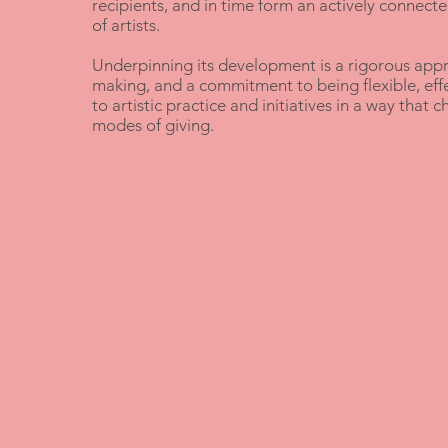
recipients, and in time form an actively connect
of artists.
Underpinning its development is a rigorous appr
making, and a commitment to being flexible, eff
to artistic practice and initiatives in a way that 
modes of giving.