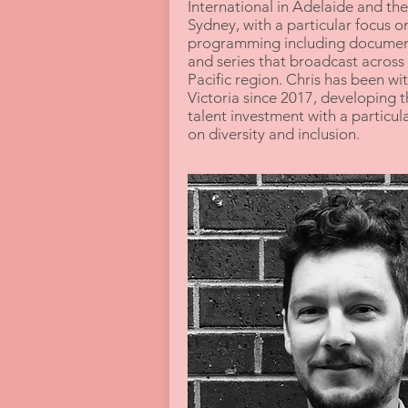
International in Adelaide and th
Sydney, with a particular focus on
programming including documen
and series that broadcast across 
Pacific region. Chris has been wi
Victoria since 2017, developing t
talent investment with a particul
on diversity and inclusion.