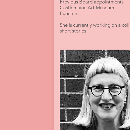
Previous Board appointments
Castlemaine Art Museum
Punctum
She is currently working on a coll
short stories