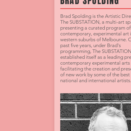
BRAD SPOLDING
Brad Spolding is the Artistic Dire
The SUBSTATION, a multi-art sp
presenting a curated program of
contemporary, experimental art i
western suburbs of Melbourne. O
past five years, under Brad's
programming, The SUBSTATION
established itself as a leading pr
contemporary experimental arts 
facilitating the creation and pre
of new work by some of the best 
national and international artists