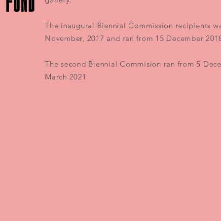
The inaugural Biennial Commission recipients w
November, 2017 and ran from 15 December 2018
The second Biennial Commision ran from 5 Dec
March 2021