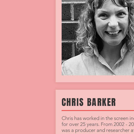
CHRIS BARKER
Chris has worked in the screen in
for over 25 years. From 2002 - 2
was a producer and researcher 