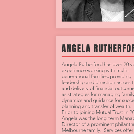
ANGELA RUTHERFO
Angela Rutherford has over 20 ye
experience working with multi-
generational families, providing
leadership and direction across 
and delivery of financial outcome
as strategies for managing famil
dynamics and guidance for succe
planning and transfer of wealth.
Prior to joining Mutual Trust in 2
Angela was the long-term Mana
Director of a prominent philanth
Melbourne family. Services offer