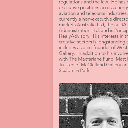
regulations and the law. He has 
executive positions across energ
aviation and telecoms industries.
currently a non-executive directo
markets Australia Ltd, the auDA
Administration Ltd, and is Princip
HealyAdvisory. His interests in t
creative sectors is longstanding 
includes as a co-founder of Wes
Gallery. In addition to his invol
with The Macfarlane Fund, Matt i
Trustee of McClelland Gallery an
Sculpture Park.