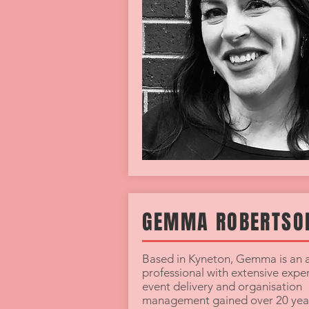
GEMMA ROBERTSO
Based in Kyneton, Gemma is an a
professional with extensive exper
event delivery and organisation
management gained over 20 year