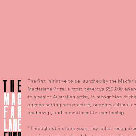
The first initiative to be launched by the Macfar
Macfarlane Prize, a most generous $50,000 awar
to a senior Australian artist, in recognition of th
agenda-setting arts practice, ongoing cultural c
leadership, and commitment to mentorship.
“Throughout his later years, my father recognize