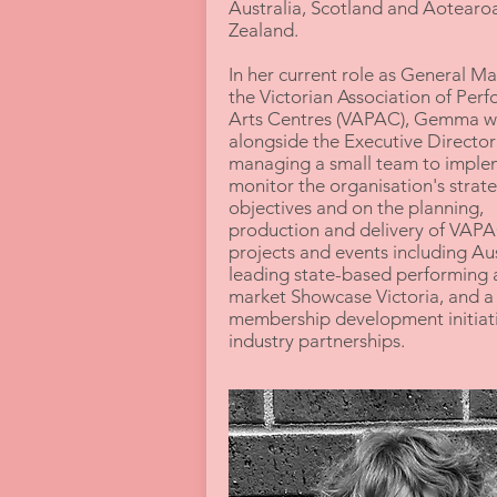
Australia, Scotland and Aotear
Zealand.
In her current role as General M
the Victorian Association of Per
Arts Centres (VAPAC), Gemma w
alongside the Executive Director
managing a small team to imple
monitor the organisation's strate
objectives and on the planning,
production and delivery of VAPA
projects and events including Aus
leading state-based performing 
market Showcase Victoria, and a 
membership development initiat
industry partnerships.