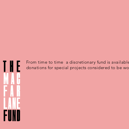
From time to time a discretionary fund is available
donations for special projects considered to be wo