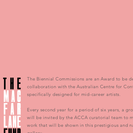
The Biennial Commissions are an Award to be d
collaboration with the Australian Centre for Co
specifically designed for mid-career artists.
Every second year for a period of six years, a gro
will be invited by the ACCA curatorial team to 
work that will be shown in this prestigious and 
gallery.