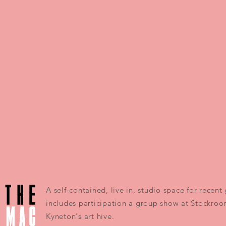
A self-contained, live in, studio space for recen
includes participation a group show at Stockroo
Kyneton's art hive.