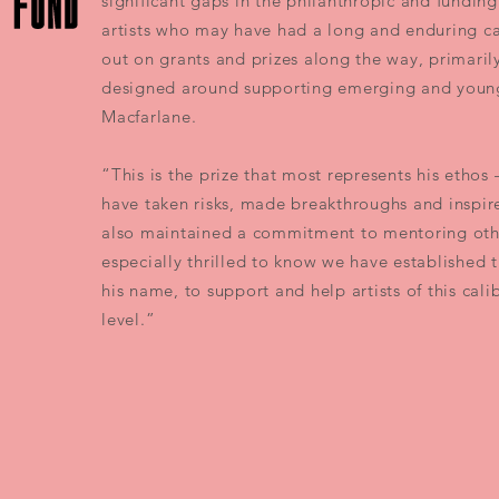
significant gaps in the philanthropic and funding 
artists who may have had a long and enduring c
out on grants and prizes along the way, primari
designed around supporting emerging and young 
Macfarlane.
“This is the prize that most represents his ethos –
have taken risks, made breakthroughs and inspire
also maintained a commitment to mentoring oth
especially thrilled to know we have established 
his name, to support and help artists of this cali
level.”