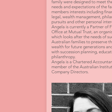
family were designed to meet th
needs and expectations of the fa
members interests including finan
legal, wealth management, phila
pursuits and other personal inte
Angela is currently a Partner of 
Office at Mutual Trust, an organi
which looks after the needs of su
Australian families to preserve th
wealth for future generations and
with succession planning, educat
philanthropy.
Angela is a Chartered Accountan
member of the Australian Institut
Company Directors.