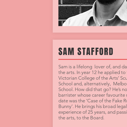
SAM STAFFORD
Sam is a lifelong lover of, and da
the arts. In year 12 he applied to
Victorian College of the Arts’ Sc
School and, alternatively, Melb
School. How did that go? He’s n
barrister whose career favourite
date was the ‘Case of the Fake R
Bunny’. He brings his broad legal
experience of 25 years, and passi
the arts, to the Board.